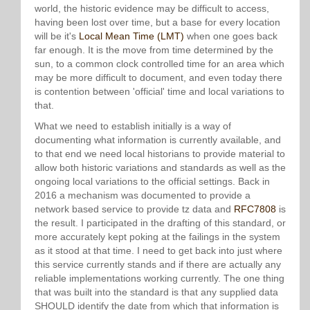
world, the historic evidence may be difficult to access,
having been lost over time, but a base for every location
will be it's
Local Mean Time (LMT)
when one goes back
far enough. It is the move from time determined by the
sun, to a common clock controlled time for an area which
may be more difficult to document, and even today there
is contention between 'official' time and local variations to
that.
What we need to establish initially is a way of
documenting what information is currently available, and
to that end we need local historians to provide material to
allow both historic variations and standards as well as the
ongoing local variations to the official settings. Back in
2016 a mechanism was documented to provide a
network based service to provide tz data and
RFC7808
is
the result. I participated in the drafting of this standard, or
more accurately kept poking at the failings in the system
as it stood at that time. I need to get back into just where
this service currently stands and if there are actually any
reliable implementations working currently. The one thing
that was built into the standard is that any supplied data
SHOULD identify the date from which that information is