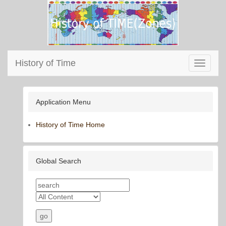
History of Time
Toggle
navigati
Application Menu
History of Time Home
Global Search