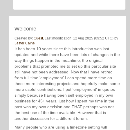
Welcome
Created by:
Guest
, Last modification: 12 Aug 2025 (09:52 UTC) by
Lester Caine
It has been 10 years since this introduction was last
updated and while there have been lots of changes in the
way things happen in the meantime, the original
problems that prompted me to set up this particular site
still have not been addressed. Now that I have retired
from full time 'employment' I can spend more time on
these more interesting projects and hopefully make some
more useful contributions. I put 'employment' in quotes
simply because having been self employed in my own
business for 45+ years, just how I spent my time in the
past was my own decision and THAT perhaps was not
the best use of the time available. However that is
another discussion for a different forum.
Many people who are using a timezone setting will