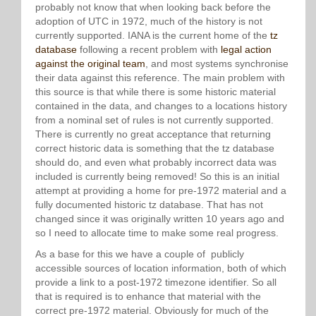
probably not know that when looking back before the
adoption of UTC in 1972, much of the history is not
currently supported. IANA is the current home of the
tz
database
following a recent problem with
legal action
against the original team
, and most systems synchronise
their data against this reference. The main problem with
this source is that while there is some historic material
contained in the data, and changes to a locations history
from a nominal set of rules is not currently supported.
There is currently no great acceptance that returning
correct historic data is something that the tz database
should do, and even what probably incorrect data was
included is currently being removed! So this is an initial
attempt at providing a home for pre-1972 material and a
fully documented historic tz database. That has not
changed since it was originally written 10 years ago and
so I need to allocate time to make some real progress.
As a base for this we have a couple of publicly
accessible sources of location information, both of which
provide a link to a post-1972 timezone identifier. So all
that is required is to enhance that material with the
correct pre-1972 material. Obviously for much of the