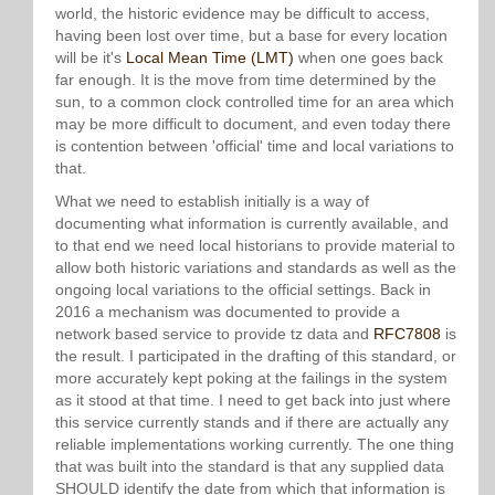
world, the historic evidence may be difficult to access,
having been lost over time, but a base for every location
will be it's
Local Mean Time (LMT)
when one goes back
far enough. It is the move from time determined by the
sun, to a common clock controlled time for an area which
may be more difficult to document, and even today there
is contention between 'official' time and local variations to
that.
What we need to establish initially is a way of
documenting what information is currently available, and
to that end we need local historians to provide material to
allow both historic variations and standards as well as the
ongoing local variations to the official settings. Back in
2016 a mechanism was documented to provide a
network based service to provide tz data and
RFC7808
is
the result. I participated in the drafting of this standard, or
more accurately kept poking at the failings in the system
as it stood at that time. I need to get back into just where
this service currently stands and if there are actually any
reliable implementations working currently. The one thing
that was built into the standard is that any supplied data
SHOULD identify the date from which that information is