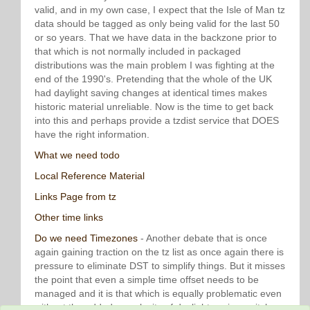
valid, and in my own case, I expect that the Isle of Man tz
data should be tagged as only being valid for the last 50
or so years. That we have data in the backzone prior to
that which is not normally included in packaged
distributions was the main problem I was fighting at the
end of the 1990's. Pretending that the whole of the UK
had daylight saving changes at identical times makes
historic material unreliable. Now is the time to get back
into this and perhaps provide a tzdist service that DOES
have the right information.
What we need todo
Local Reference Material
Links Page from tz
Other time links
Do we need Timezones
- Another debate that is once
again gaining traction on the tz list as once again there is
pressure to eliminate DST to simplify things. But it misses
the point that even a simple time offset needs to be
managed and it is that which is equally problematic even
without the added complexity of daylight saving switches.