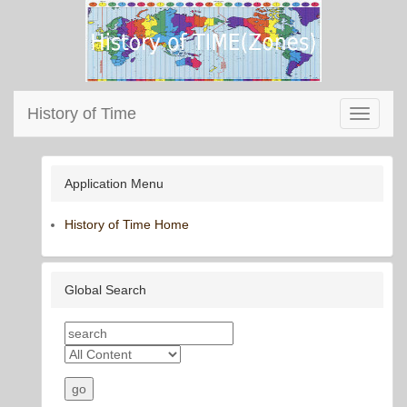
History of Time
Toggle
navigati
Application Menu
History of Time Home
Global Search