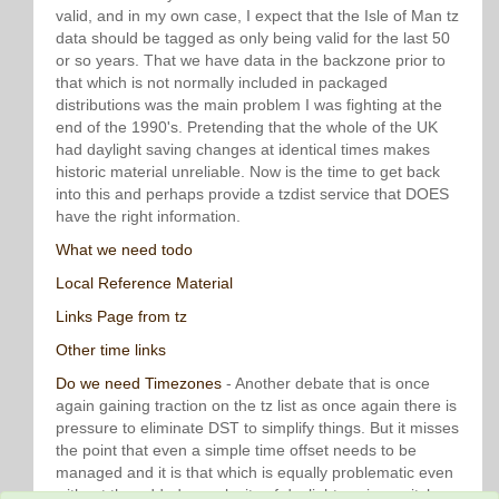
valid, and in my own case, I expect that the Isle of Man tz
data should be tagged as only being valid for the last 50
or so years. That we have data in the backzone prior to
that which is not normally included in packaged
distributions was the main problem I was fighting at the
end of the 1990's. Pretending that the whole of the UK
had daylight saving changes at identical times makes
historic material unreliable. Now is the time to get back
into this and perhaps provide a tzdist service that DOES
have the right information.
What we need todo
Local Reference Material
Links Page from tz
Other time links
Do we need Timezones
- Another debate that is once
again gaining traction on the tz list as once again there is
pressure to eliminate DST to simplify things. But it misses
the point that even a simple time offset needs to be
managed and it is that which is equally problematic even
without the added complexity of daylight saving switches.