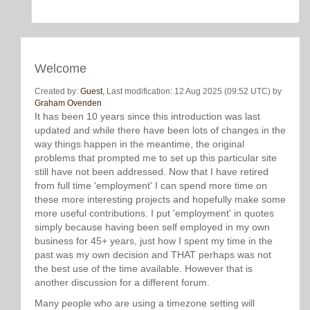
Welcome
Created by:
Guest
, Last modification: 12 Aug 2025 (09:52 UTC) by
Graham Ovenden
It has been 10 years since this introduction was last
updated and while there have been lots of changes in the
way things happen in the meantime, the original
problems that prompted me to set up this particular site
still have not been addressed. Now that I have retired
from full time 'employment' I can spend more time on
these more interesting projects and hopefully make some
more useful contributions. I put 'employment' in quotes
simply because having been self employed in my own
business for 45+ years, just how I spent my time in the
past was my own decision and THAT perhaps was not
the best use of the time available. However that is
another discussion for a different forum.
Many people who are using a timezone setting will