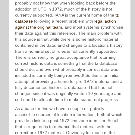
probably not know that when looking back before the
adoption of UTC in 1972, much of the history is not
currently supported. IANA is the current home of the
tz
database
following a recent problem with
legal action
against the original team
, and most systems synchronise
their data against this reference. The main problem with
this source is that while there is some historic material
contained in the data, and changes to a locations history
from a nominal set of rules is not currently supported.
There is currently no great acceptance that returning
correct historic data is something that the tz database
should do, and even what probably incorrect data was
included is currently being removed! So this is an initial
attempt at providing a home for pre-1972 material and a
fully documented historic tz database. That has not
changed since it was originally written 10 years ago and
so I need to allocate time to make some real progress.
As a base for this we have a couple of publicly
accessible sources of location information, both of which
provide a link to a post-1972 timezone identifier. So all
that is required is to enhance that material with the
correct pre-1972 material. Obviously for much of the