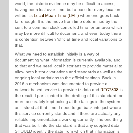
world, the historic evidence may be difficult to access,
having been lost over time, but a base for every location
will be it's
Local Mean Time (LMT)
when one goes back
far enough. It is the move from time determined by the
sun, to a common clock controlled time for an area which
may be more difficult to document, and even today there
is contention between 'official' time and local variations to
that.
What we need to establish initially is a way of
documenting what information is currently available, and
to that end we need local historians to provide material to
allow both historic variations and standards as well as the
ongoing local variations to the official settings. Back in
2016 a mechanism was documented to provide a
network based service to provide tz data and
RFC7808
is
the result. I participated in the drafting of this standard, or
more accurately kept poking at the failings in the system
as it stood at that time. I need to get back into just where
this service currently stands and if there are actually any
reliable implementations working currently. The one thing
that was built into the standard is that any supplied data
SHOULD identify the date from which that information is