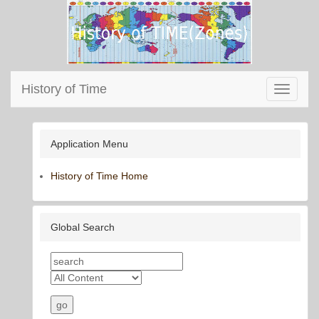
History of Time
Toggle
navigati
Application Menu
History of Time Home
Global Search