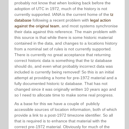
probably not know that when looking back before the
adoption of UTC in 1972, much of the history is not
currently supported. IANA is the current home of the
tz
database
following a recent problem with
legal action
against the original team
, and most systems synchronise
their data against this reference. The main problem with
this source is that while there is some historic material
contained in the data, and changes to a locations history
from a nominal set of rules is not currently supported.
There is currently no great acceptance that returning
correct historic data is something that the tz database
should do, and even what probably incorrect data was
included is currently being removed! So this is an initial
attempt at providing a home for pre-1972 material and a
fully documented historic tz database. That has not
changed since it was originally written 10 years ago and
so I need to allocate time to make some real progress.
As a base for this we have a couple of publicly
accessible sources of location information, both of which
provide a link to a post-1972 timezone identifier. So all
that is required is to enhance that material with the
correct pre-1972 material. Obviously for much of the