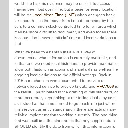
world, the historic evidence may be difficult to access,
having been lost over time, but a base for every location
will be it's
Local Mean Time (LMT)
when one goes back
far enough. It is the move from time determined by the
sun, to a common clock controlled time for an area which
may be more difficult to document, and even today there
is contention between 'official' time and local variations to
that.
What we need to establish initially is a way of
documenting what information is currently available, and
to that end we need local historians to provide material to
allow both historic variations and standards as well as the
ongoing local variations to the official settings. Back in
2016 a mechanism was documented to provide a
network based service to provide tz data and
RFC7808
is
the result. I participated in the drafting of this standard, or
more accurately kept poking at the failings in the system
as it stood at that time. I need to get back into just where
this service currently stands and if there are actually any
reliable implementations working currently. The one thing
that was built into the standard is that any supplied data
SHOULD identify the date from which that information is