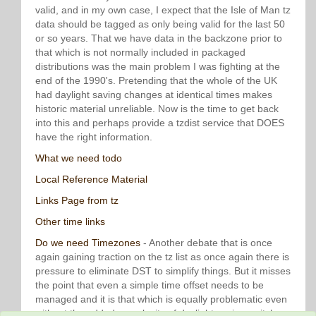
valid, and in my own case, I expect that the Isle of Man tz
data should be tagged as only being valid for the last 50
or so years. That we have data in the backzone prior to
that which is not normally included in packaged
distributions was the main problem I was fighting at the
end of the 1990's. Pretending that the whole of the UK
had daylight saving changes at identical times makes
historic material unreliable. Now is the time to get back
into this and perhaps provide a tzdist service that DOES
have the right information.
What we need todo
Local Reference Material
Links Page from tz
Other time links
Do we need Timezones
- Another debate that is once
again gaining traction on the tz list as once again there is
pressure to eliminate DST to simplify things. But it misses
the point that even a simple time offset needs to be
managed and it is that which is equally problematic even
without the added complexity of daylight saving switches.