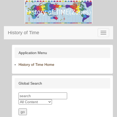
History of Time
Toggle
navigati
Application Menu
History of Time Home
Global Search