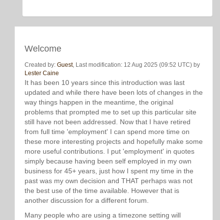
Welcome
Created by:
Guest
, Last modification: 12 Aug 2025 (09:52 UTC) by
Lester Caine
It has been 10 years since this introduction was last
updated and while there have been lots of changes in the
way things happen in the meantime, the original
problems that prompted me to set up this particular site
still have not been addressed. Now that I have retired
from full time 'employment' I can spend more time on
these more interesting projects and hopefully make some
more useful contributions. I put 'employment' in quotes
simply because having been self employed in my own
business for 45+ years, just how I spent my time in the
past was my own decision and THAT perhaps was not
the best use of the time available. However that is
another discussion for a different forum.
Many people who are using a timezone setting will