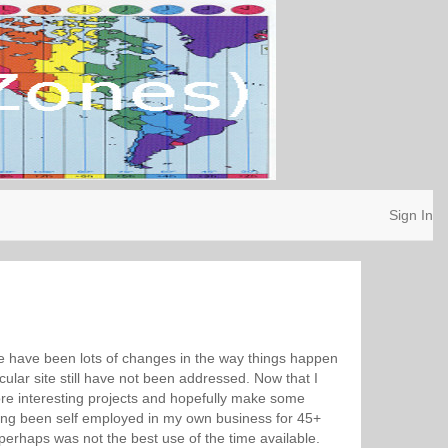
Sign In
ere have been lots of changes in the way things happen
cular site still have not been addressed. Now that I
ore interesting projects and hopefully make some
ving been self employed in my own business for 45+
erhaps was not the best use of the time available.