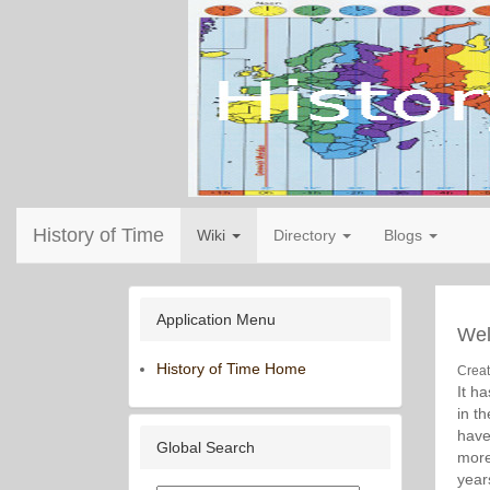
History of Time
Wiki
Directory
Blogs
Application Menu
We
History of Time Home
Crea
It h
in t
have
Global Search
more
year