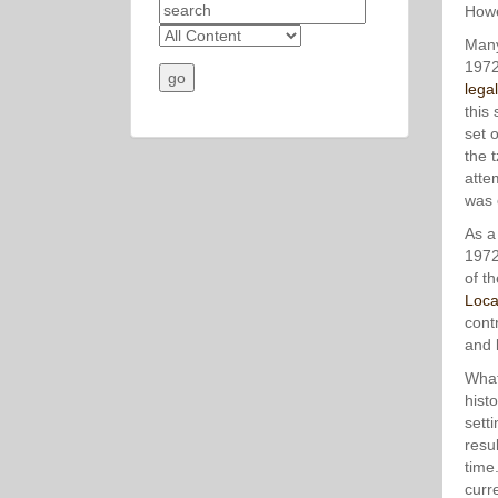
Howe
Many
1972
lega
this
set 
the 
atte
was 
As a
1972
of t
Loca
cont
and l
What
hist
sett
resul
time
curr