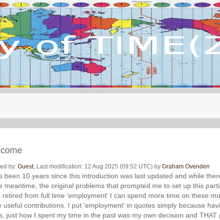
lcome
ted by:
Guest
, Last modification: 12 Aug 2025 (09:52 UTC) by
Graham Ovenden
as been 10 years since this introduction was last updated and while th
he meantime, the original problems that prompted me to set up this parti
 retired from full time 'employment' I can spend more time on these m
 useful contributions. I put 'employment' in quotes simply because ha
s, just how I spent my time in the past was my own decision and THAT p