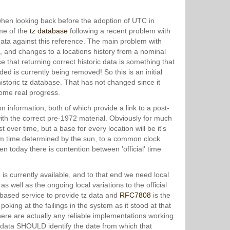
when looking back before the adoption of UTC in
ome of the
tz database
following a recent problem with
ata against this reference. The main problem with
ta, and changes to a locations history from a nominal
e that returning correct historic data is something that
d is currently being removed! So this is an initial
istoric tz database. That has not changed since it
some real progress.
n information, both of which provide a link to a post-
 with the correct pre-1972 material. Obviously for much
t over time, but a base for every location will be it's
om time determined by the sun, to a common clock
n today there is contention between 'official' time
 is currently available, and to that end we need local
as well as the ongoing local variations to the official
based service to provide tz data and
RFC7808
is the
 poking at the failings in the system as it stood at that
 there are actually any reliable implementations working
ed data SHOULD identify the date from which that