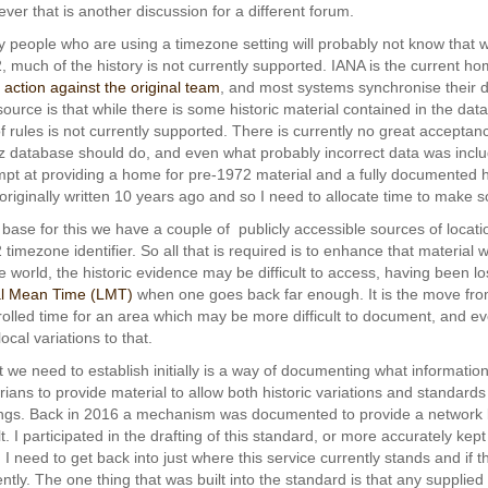
ver that is another discussion for a different forum.
 people who are using a timezone setting will probably not know that 
, much of the history is not currently supported. IANA is the current h
l action against the original team
, and most systems synchronise their d
 source is that while there is some historic material contained in the da
of rules is not currently supported. There is currently no great acceptanc
tz database should do, and even what probably incorrect data was include
mpt at providing a home for pre-1972 material and a fully documented h
originally written 10 years ago and so I need to allocate time to make 
 base for this we have a couple of publicly accessible sources of locatio
 timezone identifier. So all that is required is to enhance that material
he world, the historic evidence may be difficult to access, having been los
l Mean Time (LMT)
when one goes back far enough. It is the move fr
rolled time for an area which may be more difficult to document, and eve
ocal variations to that.
 we need to establish initially is a way of documenting what information
orians to provide material to allow both historic variations and standards 
ings. Back in 2016 a mechanism was documented to provide a network 
t. I participated in the drafting of this standard, or more accurately kept
. I need to get back into just where this service currently stands and if
ently. The one thing that was built into the standard is that any suppli